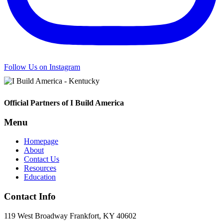
Follow Us on Instagram
Footer
Official Partners of I Build America
Menu
Homepage
About
Contact Us
Resources
Education
Contact Info
119 West Broadway Frankfort, KY 40602