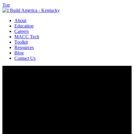
Top
About
Education
Careers
MACC Tech
Toolkit
Resources
Blog
Contact Us