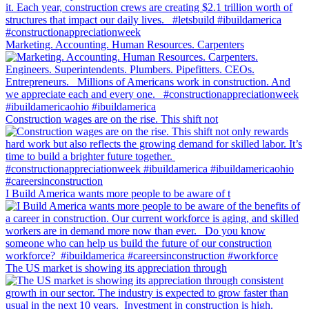
Marketing. Accounting. Human Resources. Carpenters
Construction wages are on the rise. This shift not
I Build America wants more people to be aware of t
The US market is showing its appreciation through