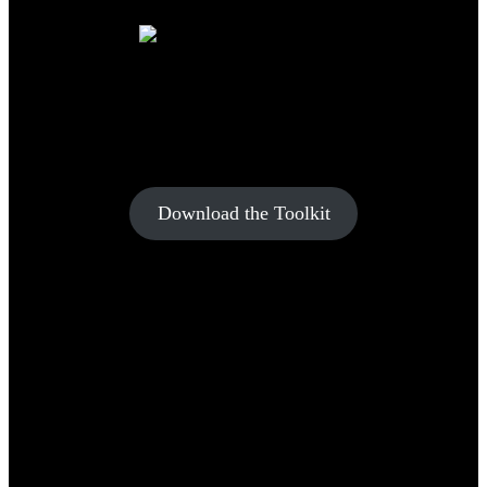
YOUR FUTURE IN
CONSTRUCTION STARTS HERE
Download the Toolkit