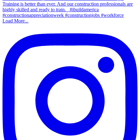
Load More...