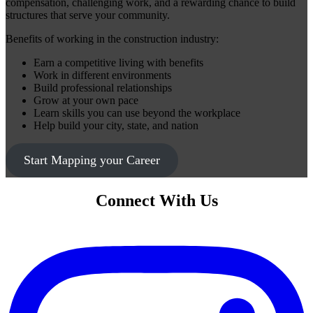
compensation, challenging work, and a rewarding chance to build
structures that serve your community.
Benefits of working in the construction industry:
Earn a competitive living with benefits
Work in different environments
Build professional relationships
Grow at your own pace
Learn skills you can use beyond the workplace
Help build your city, state, and nation
Start Mapping your Career
Connect With Us