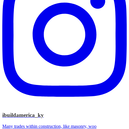
ibuildamerica_ky
Many trades within construction, like masonry, woo