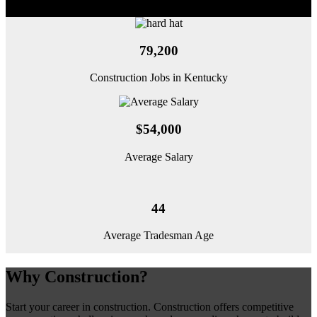
79,200
Construction Jobs in Kentucky
$54,000
Average Salary
44
Average Tradesman Age
Why Construction?
Start your career in construction. Construction offers competitive