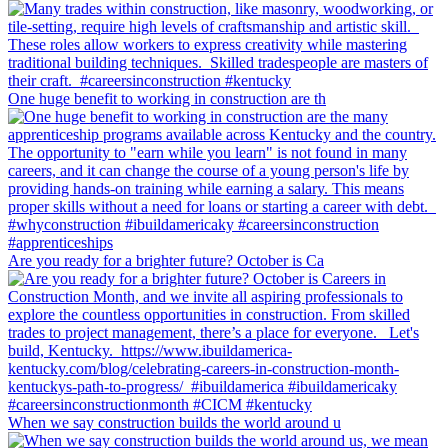
One huge benefit to working in construction are th
Are you ready for a brighter future? October is Ca
When we say construction builds the world around u