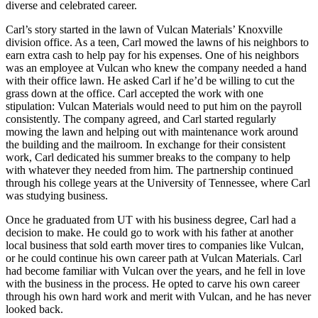
diverse and celebrated career.
Carl’s story started in the lawn of Vulcan Materials’ Knoxville
division office. As a teen, Carl mowed the lawns of his neighbors to
earn extra cash to help pay for his expenses. One of his neighbors
was an employee at Vulcan who knew the company needed a hand
with their office lawn. He asked Carl if he’d be willing to cut the
grass down at the office. Carl accepted the work with one
stipulation: Vulcan Materials would need to put him on the payroll
consistently. The company agreed, and Carl started regularly
mowing the lawn and helping out with maintenance work around
the building and the mailroom. In exchange for their consistent
work, Carl dedicated his summer breaks to the company to help
with whatever they needed from him. The partnership continued
through his college years at the University of Tennessee, where Carl
was studying business.
Once he graduated from UT with his business degree, Carl had a
decision to make. He could go to work with his father at another
local business that sold earth mover tires to companies like Vulcan,
or he could continue his own career path at Vulcan Materials. Carl
had become familiar with Vulcan over the years, and he fell in love
with the business in the process. He opted to carve his own career
through his own hard work and merit with Vulcan, and he has never
looked back.