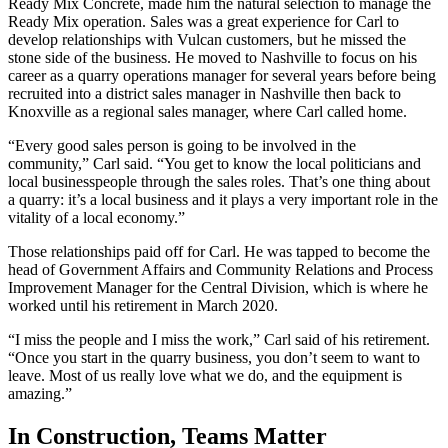
Ready Mix Concrete, made him the natural selection to manage the
Ready Mix operation. Sales was a great experience for Carl to
develop relationships with Vulcan customers, but he missed the
stone side of the business. He moved to Nashville to focus on his
career as a quarry operations manager for several years before being
recruited into a district sales manager in Nashville then back to
Knoxville as a regional sales manager, where Carl called home.
“Every good sales person is going to be involved in the
community,” Carl said. “You get to know the local politicians and
local businesspeople through the sales roles. That’s one thing about
a quarry: it’s a local business and it plays a very important role in the
vitality of a local economy.”
Those relationships paid off for Carl. He was tapped to become the
head of Government Affairs and Community Relations and Process
Improvement Manager for the Central Division, which is where he
worked until his retirement in March 2020.
“I miss the people and I miss the work,” Carl said of his retirement.
“Once you start in the quarry business, you don’t seem to want to
leave. Most of us really love what we do, and the equipment is
amazing.”
In Construction, Teams Matter