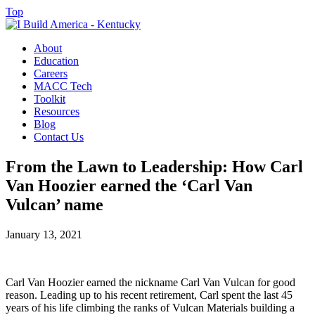
Top
About
Education
Careers
MACC Tech
Toolkit
Resources
Blog
Contact Us
From the Lawn to Leadership: How Carl
Van Hoozier earned the ‘Carl Van
Vulcan’ name
January 13, 2021
Carl Van Hoozier earned the nickname Carl Van Vulcan for good
reason. Leading up to his recent retirement, Carl spent the last 45
years of his life climbing the ranks of Vulcan Materials building a