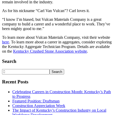
remain involved in the industry.
As for his nickname “Carl Van Vulcan”? Carl loves it.
“I know I’m biased, but Vulcan Materials Company is a great
company to build a career and a wonderful place to work. They’ve
been mighty good to me.”
To learn more about Vulcan Materials Company, visit their website
here
. To learn more about a career in aggregates, consider exploring
the Kentucky Aggregate Technician Program. Details are available
on the
Kentucky Crushed Stone Association website
.
Primary
Search
Sidebar
Search
Website
Recent Posts
Celebrating Careers in Construction Month: Kentucky’s Path
to Progress
Featured Position: Draftsman
Construction Appreciation Week
The Impact of Kentucky’s Construction Industry on Local
Workforce Development