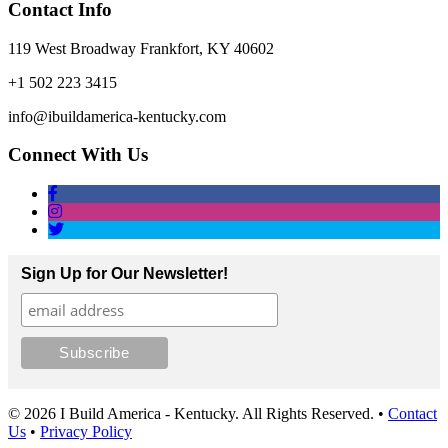
Contact Info
119 West Broadway Frankfort, KY 40602
+1 502 223 3415
info@ibuildamerica-kentucky.com
Connect With Us
Sign Up for Our Newsletter!
© 2026 I Build America - Kentucky. All Rights Reserved. •
Contact
Us
•
Privacy Policy