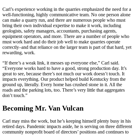
Carl’s experience working in the quarries emphasized the need for a
well-functioning, highly communicative team. No one person alone
can make a quarry run, and there are numerous people who must
bring their own individual expertise to make it work, including
geologists, safety managers, accountants, purchasing agents,
equipment operators, and more. There are a number of people who
must work hard and do their job well to make quarries operate
correctly–and that reliance on the larger team is part of that hard, yet
rewarding, work.
“If there’s a weak link, it messes up everyone else,” Carl said.
“Everyone works hard to have a good, strong production day. It’s
great to see, because there’s not much our work doesn’t touch. It
impacts everything. Our product helped build Kentucky from the
ground up, literally. Every home has crushed stone in it. All the
roads and the parking lots, too. There’s very little that aggregates
don’t touch.”
Becoming Mr. Van Vulcan
Carl may miss the work, but he’s keeping himself plenty busy in his
retired days. Pandemic impacts aside, he is serving on three different
community nonprofit board of directors’ positions and continues to