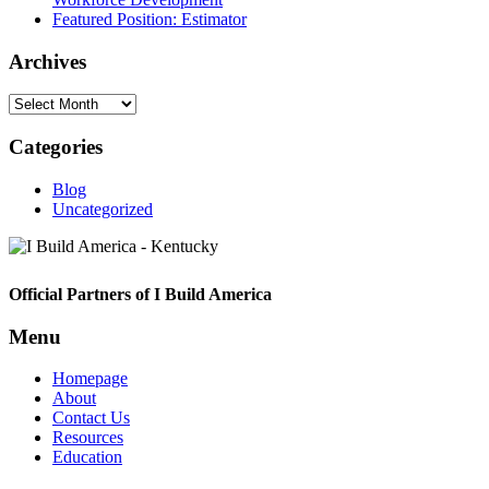
Featured Position: Estimator
Archives
Archives
Categories
Blog
Uncategorized
Footer
Official Partners of I Build America
Menu
Homepage
About
Contact Us
Resources
Education