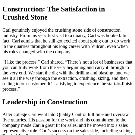
Construction: The Satisfaction in
Crushed Stone
Carl genuinely enjoyed the crushing stone side of construction
industry. From his very first visit to a quarry, Carl was hooked. In
fact, Carl admits that he still got excited about going out to do work
in the quarries throughout his long career with Vulcan, even when
his roles changed with the company.
“I like the process,” Carl shared. “There’s not a lot of businesses that
you can truly work from the very beginning and carry it through to
the very end. We start the dig with the drilling and blasting, and we
see it all the way through the extraction, crushing, sizing, and then
selling to our customer. It’s satisfying to experience the start-to-finish
process.”
Leadership in Construction
After college Carl went into Quality Control full-time and oversaw
five quarries. His passion for the work and his commitment to the
company made Carl a great fit for sales, and he moved into a sales
representative role. Carl’s success on the sales side, including selling