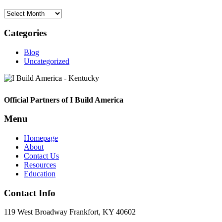
Archives
Categories
Blog
Uncategorized
Footer
Official Partners of I Build America
Menu
Homepage
About
Contact Us
Resources
Education
Contact Info
119 West Broadway Frankfort, KY 40602