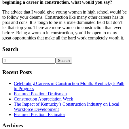
beginning a career in construction, what would you say?
The advice that I would give young women in high school would be
to follow your dreams. Construction like many other careers has its
pros and cons. It is tough to be in a male dominated field but don’t
let that stop you. There are more women in construction than ever
before. Being a woman in construction, you’ll be open to many
great opportunities that make all the hard work completely worth it.
Primary
Search
Sidebar
Search
Website
Recent Posts
Celebrating Careers in Construction Month: Kentucky’s Path
to Progress
Featured Position: Draftsman
Construction Appreciation Week
The Impact of Kentucky’s Construction Industry on Local
Workforce Development
Featured Position: Estimator
Archives