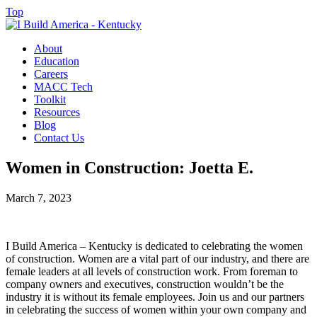
Top
About
Education
Careers
MACC Tech
Toolkit
Resources
Blog
Contact Us
Women in Construction: Joetta E.
March 7, 2023
I Build America – Kentucky is dedicated to celebrating the women
of construction. Women are a vital part of our industry, and there are
female leaders at all levels of construction work. From foreman to
company owners and executives, construction wouldn’t be the
industry it is without its female employees. Join us and our partners
in celebrating the success of women within your own company and