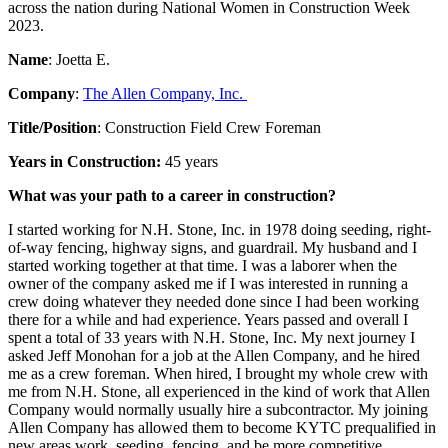
across the nation during National Women in Construction Week
2023.
Name
: Joetta E.
Company
:
The Allen Company, Inc.
Title/Position
: Construction Field Crew Foreman
Years in Construction:
45 years
What was your path to a career in construction?
I started working for N.H. Stone, Inc. in 1978 doing seeding, right-
of-way fencing, highway signs, and guardrail. My husband and I
started working together at that time. I was a laborer when the
owner of the company asked me if I was interested in running a
crew doing whatever they needed done since I had been working
there for a while and had experience. Years passed and overall I
spent a total of 33 years with N.H. Stone, Inc. My next journey I
asked Jeff Monohan for a job at the Allen Company, and he hired
me as a crew foreman. When hired, I brought my whole crew with
me from N.H. Stone, all experienced in the kind of work that Allen
Company would normally usually hire a subcontractor. My joining
Allen Company has allowed them to become KYTC prequalified in
new areas work, seeding, fencing, and be more competitive.