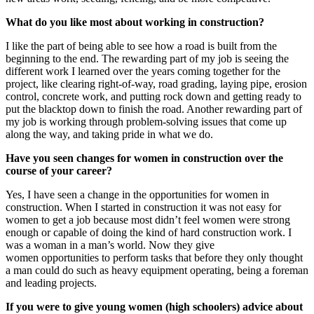
What do you like most about working in construction?
I like the part of being able to see how a road is built from the
beginning to the end. The rewarding part of my job is seeing the
different work I learned over the years coming together for the
project, like clearing right-of-way, road grading, laying pipe, erosion
control, concrete work, and putting rock down and getting ready to
put the blacktop down to finish the road. Another rewarding part of
my job is working through problem-solving issues that come up
along the way, and taking pride in what we do.
Have you seen changes for women in construction over the
course of your career?
Yes, I have seen a change in the opportunities for women in
construction. When I started in construction it was not easy for
women to get a job because most didn’t feel women were strong
enough or capable of doing the kind of hard construction work. I
was a woman in a man’s world. Now they give
women opportunities to perform tasks that before they only thought
a man could do such as heavy equipment operating, being a foreman
and leading projects.
If you were to give young women (high schoolers) advice about