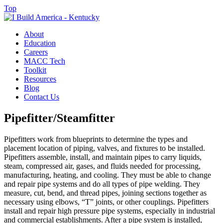
Top
About
Education
Careers
MACC Tech
Toolkit
Resources
Blog
Contact Us
Pipefitter/Steamfitter
Pipefitters work from blueprints to determine the types and
placement location of piping, valves, and fixtures to be installed.
Pipefitters assemble, install, and maintain pipes to carry liquids,
steam, compressed air, gases, and fluids needed for processing,
manufacturing, heating, and cooling. They must be able to change
and repair pipe systems and do all types of pipe welding. They
measure, cut, bend, and thread pipes, joining sections together as
necessary using elbows, “T” joints, or other couplings. Pipefitters
install and repair high pressure pipe systems, especially in industrial
and commercial establishments. After a pipe system is installed,