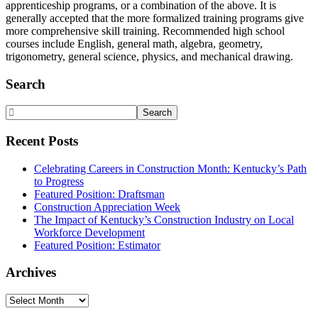
apprenticeship programs, or a combination of the above. It is
generally accepted that the more formalized training programs give
more comprehensive skill training. Recommended high school
courses include English, general math, algebra, geometry,
trigonometry, general science, physics, and mechanical drawing.
Primary
Search
Sidebar
Search
Website
Recent Posts
Celebrating Careers in Construction Month: Kentucky’s Path
to Progress
Featured Position: Draftsman
Construction Appreciation Week
The Impact of Kentucky’s Construction Industry on Local
Workforce Development
Featured Position: Estimator
Archives
Archives