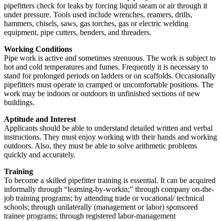
pipefitters check for leaks by forcing liquid steam or air through it
under pressure. Tools used include wrenches, reamers, drills,
hammers, chisels, saws, gas torches, gas or electric welding
equipment, pipe cutters, benders, and threaders.
Working Conditions
Pipe work is active and sometimes strenuous. The work is subject to
hot and cold temperatures and fumes. Frequently it is necessary to
stand for prolonged periods on ladders or on scaffolds. Occasionally
pipefitters must operate in cramped or uncomfortable positions. The
work may be indoors or outdoors in unfinished sections of new
buildings.
Aptitude and Interest
Applicants should be able to understand detailed written and verbal
instructions. They must enjoy working with their hands and working
outdoors. Also, they must be able to solve arithmetic problems
quickly and accurately.
Training
To become a skilled pipefitter training is essential. It can be acquired
informally through “learning-by-workin;” through company on-the-
job training programs; by attending trade or vocational/ technical
schools; through unilaterally (management or labor) sponsored
trainee programs; through registered labor-management