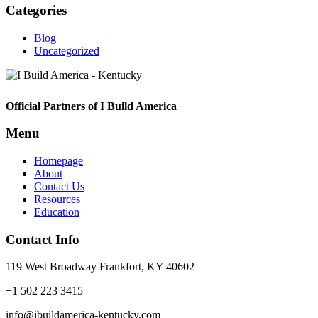
Categories
Blog
Uncategorized
Footer
Official Partners of I Build America
Menu
Homepage
About
Contact Us
Resources
Education
Contact Info
119 West Broadway Frankfort, KY 40602
+1 502 223 3415
info@ibuildamerica-kentucky.com