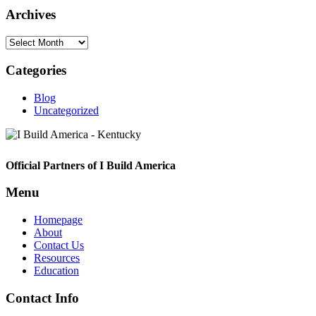
Archives
Archives
Categories
Blog
Uncategorized
Footer
Official Partners of I Build America
Menu
Homepage
About
Contact Us
Resources
Education
Contact Info