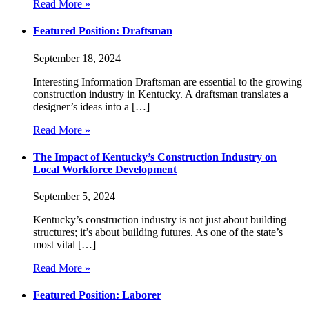
Read More »
Featured Position: Draftsman
September 18, 2024
Interesting Information Draftsman are essential to the growing
construction industry in Kentucky. A draftsman translates a
designer’s ideas into a […]
Read More »
The Impact of Kentucky’s Construction Industry on
Local Workforce Development
September 5, 2024
Kentucky’s construction industry is not just about building
structures; it’s about building futures. As one of the state’s
most vital […]
Read More »
Featured Position: Laborer