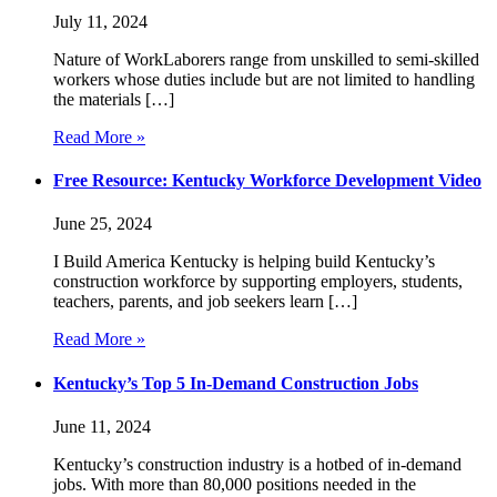
July 11, 2024
Nature of WorkLaborers range from unskilled to semi-skilled
workers whose duties include but are not limited to handling
the materials […]
Read More »
Free Resource: Kentucky Workforce Development Video
June 25, 2024
I Build America Kentucky is helping build Kentucky’s
construction workforce by supporting employers, students,
teachers, parents, and job seekers learn […]
Read More »
Kentucky’s Top 5 In-Demand Construction Jobs
June 11, 2024
Kentucky’s construction industry is a hotbed of in-demand
jobs. With more than 80,000 positions needed in the