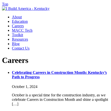
Top
About
Education
Careers
MACC Tech
Toolkit
Resources
Blog
Contact Us
Careers
Celebrating Careers in Construction Month: Kentucky’s
Path to Progress
October 1, 2024
October is a special time for the construction industry, as we
celebrate Careers in Construction Month and shine a spotlight
[…]