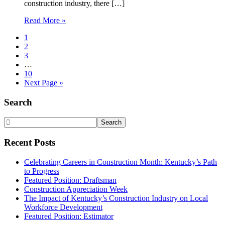
construction industry, there […]
Read More »
Page
1
Page
2
Page
3
Interim
…
pages
Page
10
omitted
Go
Next Page »
to
Primary
Search
Sidebar
Search
Website
Recent Posts
Celebrating Careers in Construction Month: Kentucky’s Path
to Progress
Featured Position: Draftsman
Construction Appreciation Week
The Impact of Kentucky’s Construction Industry on Local
Workforce Development
Featured Position: Estimator